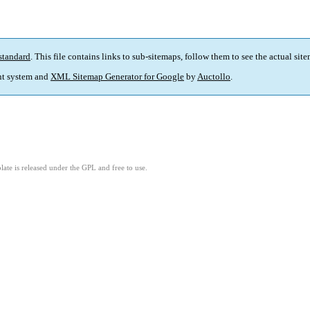
standard
. This file contains links to sub-sitemaps, follow them to see the actual sit
t system and
XML Sitemap Generator for Google
by
Auctollo
.
ate is released under the GPL and free to use.