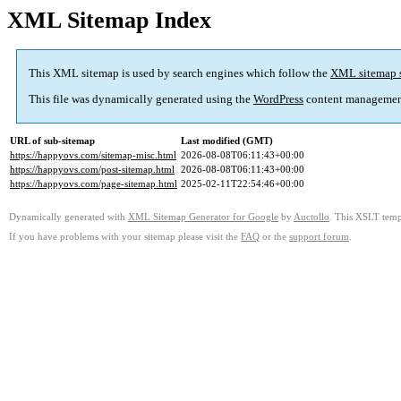
XML Sitemap Index
This XML sitemap is used by search engines which follow the
XML sitemap 
This file was dynamically generated using the
WordPress
content managemen
URL of sub-sitemap
Last modified (GMT)
https://happyovs.com/sitemap-misc.html
2026-08-08T06:11:43+00:00
https://happyovs.com/post-sitemap.html
2026-08-08T06:11:43+00:00
https://happyovs.com/page-sitemap.html
2025-02-11T22:54:46+00:00
Dynamically generated with
XML Sitemap Generator for Google
by
Auctollo
. This XSLT templ
If you have problems with your sitemap please visit the
FAQ
or the
support forum
.